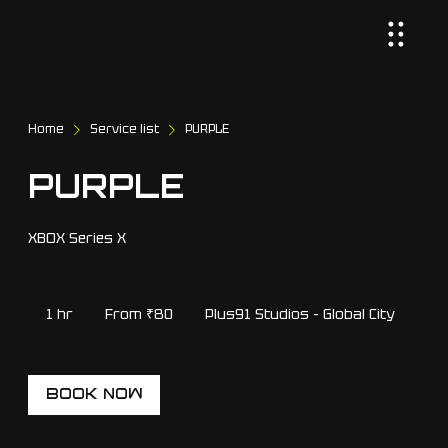
Home
Service list
PURPLE
PURPLE
XBOX Series X
From
80
1 hr
1
From ₹80
Plus91 Studios - Global City
Indian
rupees
h
BOOK NOW