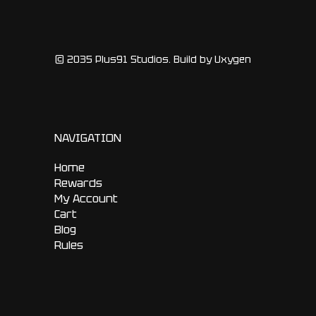
© 2035 Plus91 Studios. Build by Uxygen
NAVIGATION
Home
Rewards
My Account
Cart
Blog
Rules