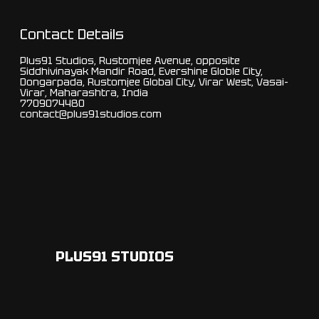
Contact Details
Plus91 Studios, Rustomjee Avenue, opposite
Siddhivinayak Mandir Road, Evershine Globle City,
Dongarpada, Rustomjee Global City, Virar West, Vasai-
Virar, Maharashtra, India
7709074480
contact@plus91studios.com
PLUS91 STUDIOS