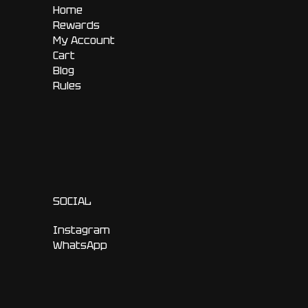
Home
Rewards
My Account
Cart
Blog
Rules
SOCIAL
Instagram
WhatsApp