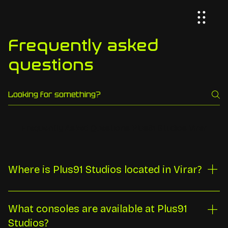
Frequently asked
questions
Frequently Asked Questions Plus91 Studios Virar
Where is Plus91 Studios located in Virar?
Plus91 Studios is at Ground Floor 73, Rustomjee
Evershine Avenue H-17, opposite Siddhivinayak Mandir,
What consoles are available at Plus91
Global City, Virar West, Maharashtra 401303. We are
Studios?